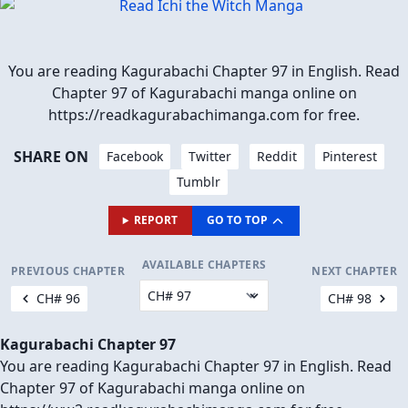
You are reading Kagurabachi Chapter 97 in English. Read
Chapter 97 of Kagurabachi manga online on
https://readkagurabachimanga.com for free.
SHARE ON
Facebook
Twitter
Reddit
Pinterest
Tumblr
REPORT
GO TO TOP
AVAILABLE CHAPTERS
PREVIOUS CHAPTER
NEXT CHAPTER
CH# 96
CH# 98
Kagurabachi Chapter 97
You are reading Kagurabachi Chapter 97 in English. Read
Chapter 97 of Kagurabachi manga online on