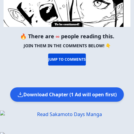
🔥 There are
∞
people reading this.
JOIN THEM IN THE COMMENTS BELOW! 👇
JUMP TO COMMENTS
Download Chapter (1 Ad will open first)