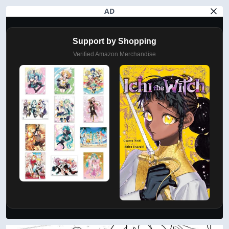
AD
Support by Shopping
Verified Amazon Merchandise