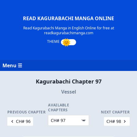
READ KAGURABACHI MANGA ONLINE
Read Kagurabachi Manga in English Online for free at
readkagurabachimanga.com
Menu ☰
Kagurabachi Chapter 97
Vessel
AVAILABLE
CHAPTERS
PREVIOUS CHAPTER
NEXT CHAPTER
CH# 96
CH# 98