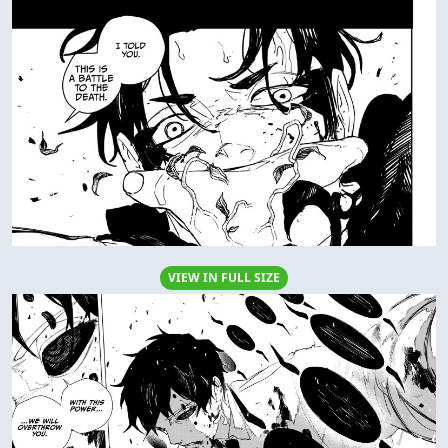
VIEW IN FULL SIZE