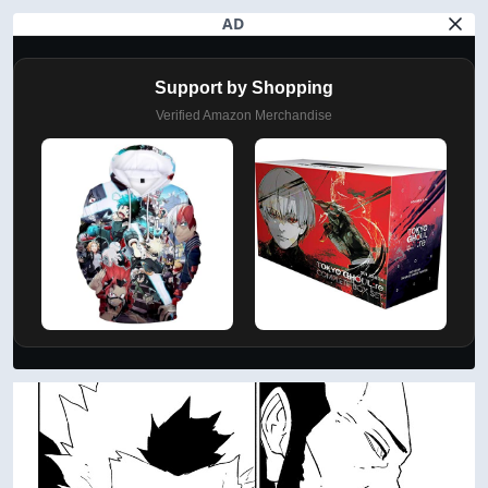
AD
Support by Shopping
Verified Amazon Merchandise