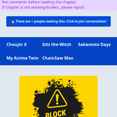
the comments before reading the chapter.
If chapter is not working/broken, please report.
🔥 There are
∞
people reading this. Click to join conversation!
Choujin X
Ichi the Witch
Sakamoto Days
My Anime Twin
ChainSaw Man