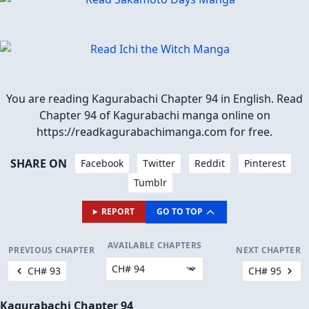
You are reading Kagurabachi Chapter 94 in English. Read
Chapter 94 of Kagurabachi manga online on
https://readkagurabachimanga.com for free.
SHARE ON
Facebook
Twitter
Reddit
Pinterest
Tumblr
REPORT
GO TO TOP
AVAILABLE CHAPTERS
PREVIOUS CHAPTER
NEXT CHAPTER
CH# 93
CH# 95
Kagurabachi Chapter 94