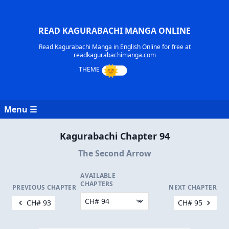
READ KAGURABACHI MANGA ONLINE
Read Kagurabachi Manga in English Online for free at
readkagurabachimanga.com
Menu ☰
Kagurabachi Chapter 94
The Second Arrow
AVAILABLE
CHAPTERS
PREVIOUS CHAPTER
NEXT CHAPTER
CH# 93
CH# 95