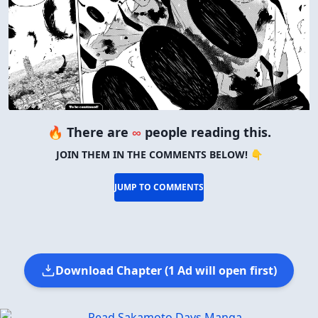
🔥 There are
∞
people reading this.
JOIN THEM IN THE COMMENTS BELOW! 👇
JUMP TO COMMENTS
Download Chapter (1 Ad will open first)