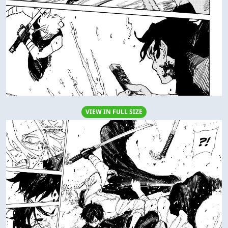
VIEW IN FULL SIZE