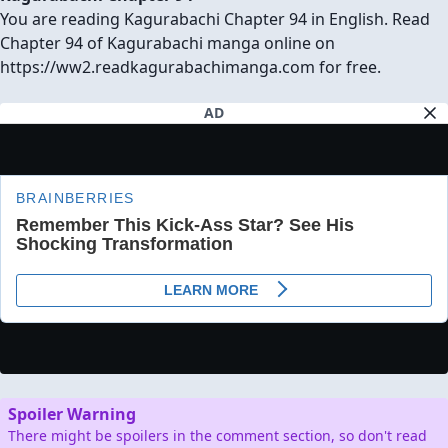
You are reading Kagurabachi Chapter 94 in English. Read
Chapter 94 of Kagurabachi manga online on
https://ww2.readkagurabachimanga.com for free.
AD
Spoiler Warning
There might be spoilers in the comment section, so don't read