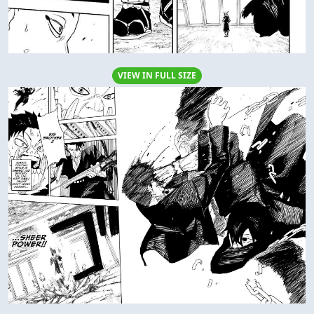
VIEW IN FULL SIZE