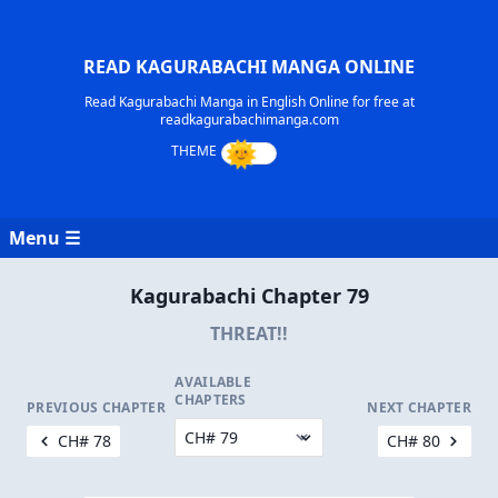
READ KAGURABACHI MANGA ONLINE
Read Kagurabachi Manga in English Online for free at
readkagurabachimanga.com
Menu ☰
Kagurabachi Chapter 79
THREAT!!
AVAILABLE
CHAPTERS
PREVIOUS CHAPTER
NEXT CHAPTER
CH# 78
CH# 80