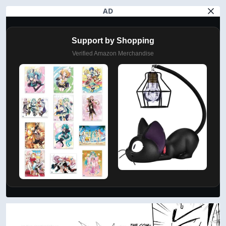
AD
Support by Shopping
Verified Amazon Merchandise