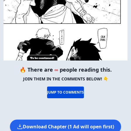
🔥 There are
∞
people reading this.
JOIN THEM IN THE COMMENTS BELOW! 👇
JUMP TO COMMENTS
Download Chapter (1 Ad will open first)