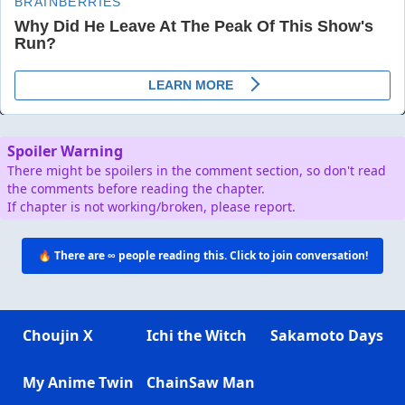
Spoiler Warning
There might be spoilers in the comment section, so don't read
the comments before reading the chapter.
If chapter is not working/broken, please report.
🔥 There are
∞
people reading this. Click to join conversation!
Choujin X
Ichi the Witch
Sakamoto Days
My Anime Twin
ChainSaw Man