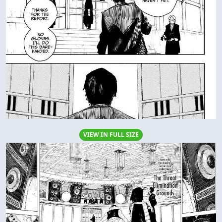
VIEW IN FULL SIZE