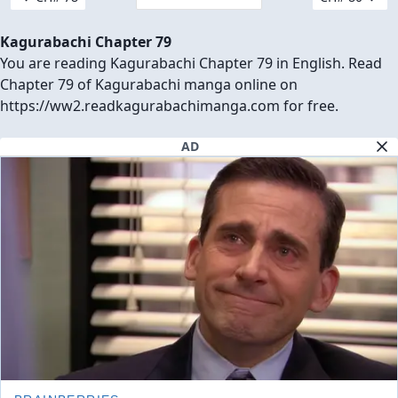
Kagurabachi Chapter 79
You are reading Kagurabachi Chapter 79 in English. Read
Chapter 79 of Kagurabachi manga online on
https://ww2.readkagurabachimanga.com for free.
AD