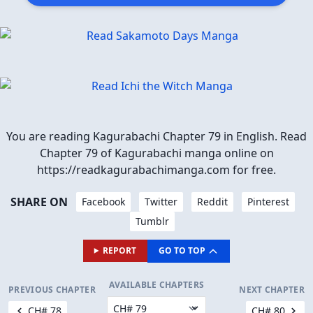
You are reading Kagurabachi Chapter 79 in English. Read
Chapter 79 of Kagurabachi manga online on
https://readkagurabachimanga.com for free.
SHARE ON
Facebook
Twitter
Reddit
Pinterest
Tumblr
REPORT
GO TO TOP
AVAILABLE CHAPTERS
PREVIOUS CHAPTER
NEXT CHAPTER
CH# 78
CH# 80