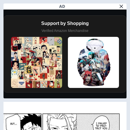
AD
Support by Shopping
Verified Amazon Merchandise