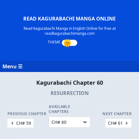
READ KAGURABACHI MANGA ONLINE
Read Kagurabachi Manga in English Online for free at
readkagurabachimanga.com
Menu ☰
Kagurabachi Chapter 60
RESURRECTION
AVAILABLE
CHAPTERS
PREVIOUS CHAPTER
NEXT CHAPTER
CH# 59
CH# 61