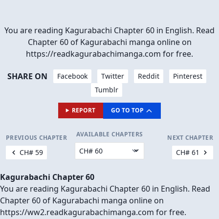
You are reading Kagurabachi Chapter 60 in English. Read
Chapter 60 of Kagurabachi manga online on
https://readkagurabachimanga.com for free.
SHARE ON
Facebook
Twitter
Reddit
Pinterest
Tumblr
REPORT
GO TO TOP
AVAILABLE CHAPTERS
PREVIOUS CHAPTER
NEXT CHAPTER
CH# 59
CH# 61
Kagurabachi Chapter 60
You are reading Kagurabachi Chapter 60 in English. Read
Chapter 60 of Kagurabachi manga online on
https://ww2.readkagurabachimanga.com for free.