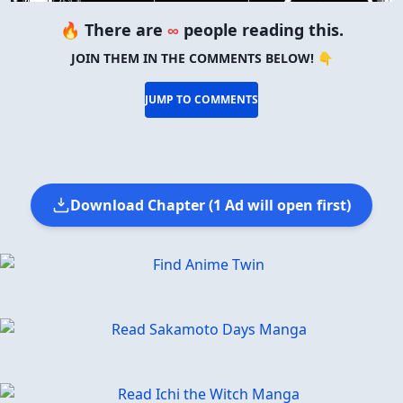
🔥 There are
∞
people reading this.
JOIN THEM IN THE COMMENTS BELOW! 👇
JUMP TO COMMENTS
Download Chapter (1 Ad will open first)