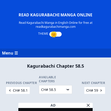
READ KAGURABACHI MANGA ONLINE
Read Kagurabachi Manga in English Online for free at
readkagurabachimanga.com
Menu ☰
Kagurabachi Chapter 58.5
AVAILABLE
CHAPTERS
PREVIOUS CHAPTER
NEXT CHAPTER
CH# 58.1
CH# 59
AD