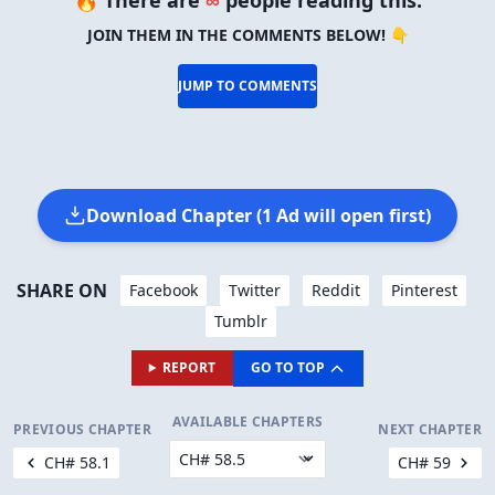
JOIN THEM IN THE COMMENTS BELOW! 👇
JUMP TO COMMENTS
Download Chapter (1 Ad will open first)
SHARE ON
Facebook
Twitter
Reddit
Pinterest
Tumblr
REPORT
GO TO TOP
AVAILABLE CHAPTERS
PREVIOUS CHAPTER
NEXT CHAPTER
CH# 58.1
CH# 59