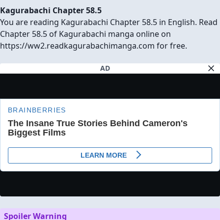
Kagurabachi Chapter 58.5
You are reading Kagurabachi Chapter 58.5 in English. Read
Chapter 58.5 of Kagurabachi manga online on
https://ww2.readkagurabachimanga.com for free.
AD
Spoiler Warning