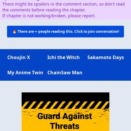
There might be spoilers in the comment section, so don't read
the comments before reading the chapter.
If chapter is not working/broken, please report.
🔥 There are
∞
people reading this. Click to join conversation!
Choujin X
Ichi the Witch
Sakamoto Days
My Anime Twin
ChainSaw Man