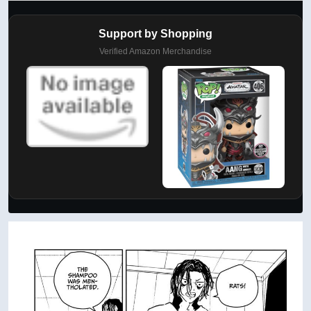
Support by Shopping
Verified Amazon Merchandise