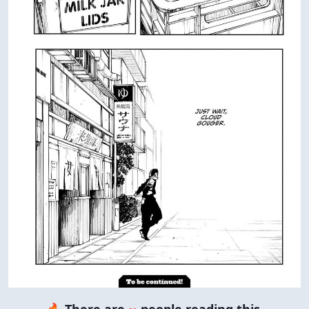
🔥 There are
∞
people reading this.