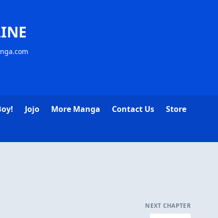
INE
anga.com
Boy!
Jojo
More Manga
Contact Us
Store
NEXT CHAPTER