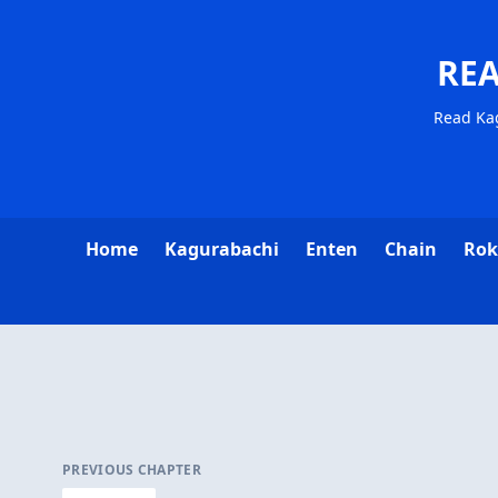
RE
Read Ka
Home
Kagurabachi
Enten
Chain
Rok
PREVIOUS CHAPTER