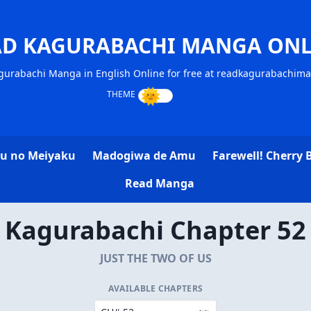
AD KAGURABACHI MANGA ONL
gurabachi Manga in English Online for free at readkagurabachim
u no Meiyaku
Madogiwa de Amu
Farewell! Cherry 
Read Manga
Kagurabachi Chapter 52
JUST THE TWO OF US
AVAILABLE CHAPTERS