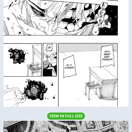
VIEW IN FULL SIZE