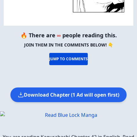
🔥 There are
∞
people reading this.
JOIN THEM IN THE COMMENTS BELOW! 👇
JUMP TO COMMENTS
Download Chapter (1 Ad will open first)