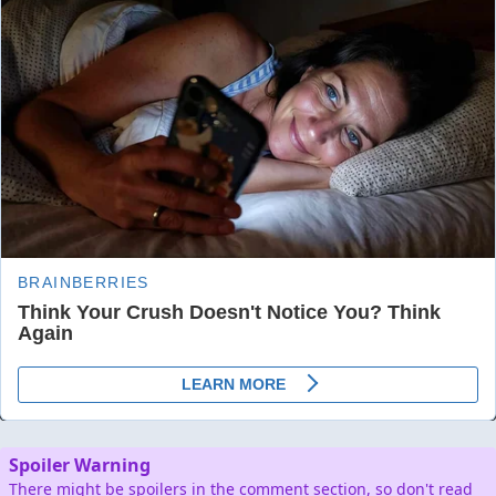
Spoiler Warning
There might be spoilers in the comment section, so don't read