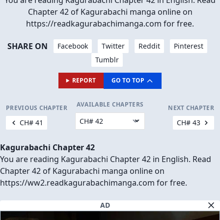
You are reading Kagurabachi Chapter 42 in English. Read
Chapter 42 of Kagurabachi manga online on
https://readkagurabachimanga.com for free.
SHARE ON
Facebook
Twitter
Reddit
Pinterest
Tumblr
REPORT
GO TO TOP
AVAILABLE CHAPTERS
PREVIOUS CHAPTER
NEXT CHAPTER
CH# 41
CH# 43
Kagurabachi Chapter 42
You are reading Kagurabachi Chapter 42 in English. Read
Chapter 42 of Kagurabachi manga online on
https://ww2.readkagurabachimanga.com for free.
AD