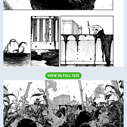
VIEW IN FULL SIZE