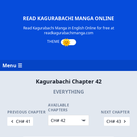
READ KAGURABACHI MANGA ONLINE
Read Kagurabachi Manga in English Online for free at
readkagurabachimanga.com
Menu ☰
Kagurabachi Chapter 42
EVERYTHING
AVAILABLE
CHAPTERS
PREVIOUS CHAPTER
NEXT CHAPTER
CH# 41
CH# 43