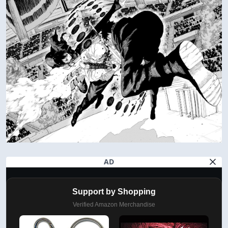
AD
Support by Shopping
Verified Amazon Merchandise