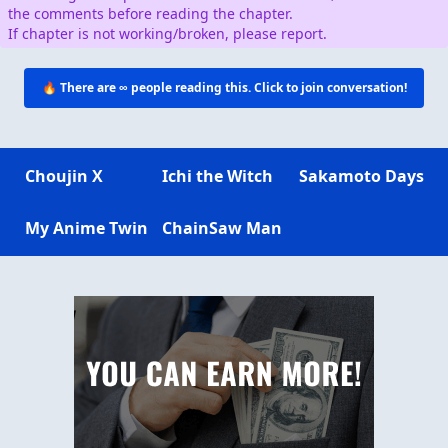
the comments before reading the chapter.
If chapter is not working/broken, please report.
🔥 There are
∞
people reading this. Click to join conversation!
Choujin X
Ichi the Witch
Sakamoto Days
My Anime Twin
ChainSaw Man