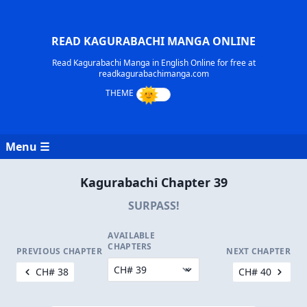
READ KAGURABACHI MANGA ONLINE
Read Kagurabachi Manga in English Online for free at
readkagurabachimanga.com
Menu ☰
Kagurabachi Chapter 39
SURPASS!
AVAILABLE
CHAPTERS
PREVIOUS CHAPTER
NEXT CHAPTER
CH# 38
CH# 40