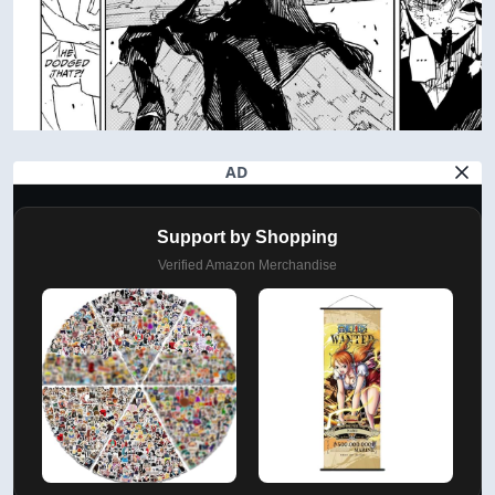
AD
Support by Shopping
Verified Amazon Merchandise