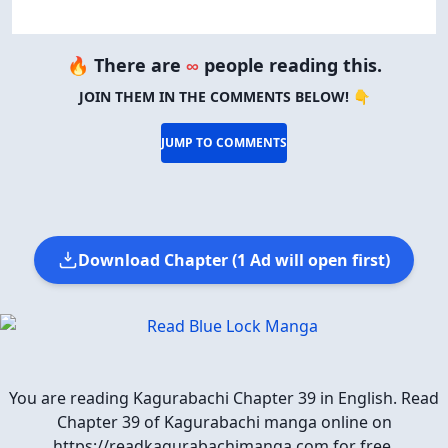
🔥 There are
∞
people reading this.
JOIN THEM IN THE COMMENTS BELOW! 👇
JUMP TO COMMENTS
Download Chapter (1 Ad will open first)
You are reading Kagurabachi Chapter 39 in English. Read
Chapter 39 of Kagurabachi manga online on
https://readkagurabachimanga.com for free.