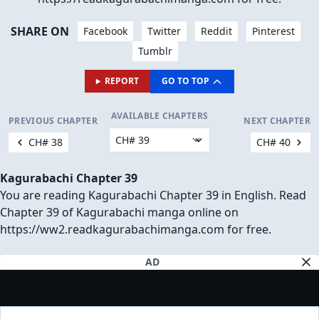
SHARE ON
Facebook
Twitter
Reddit
Pinterest
Tumblr
REPORT
GO TO TOP
AVAILABLE CHAPTERS
PREVIOUS CHAPTER
NEXT CHAPTER
CH# 38
CH# 40
Kagurabachi Chapter 39
You are reading Kagurabachi Chapter 39 in English. Read
Chapter 39 of Kagurabachi manga online on
https://ww2.readkagurabachimanga.com for free.
AD