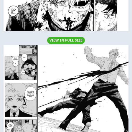
VIEW IN FULL SIZE